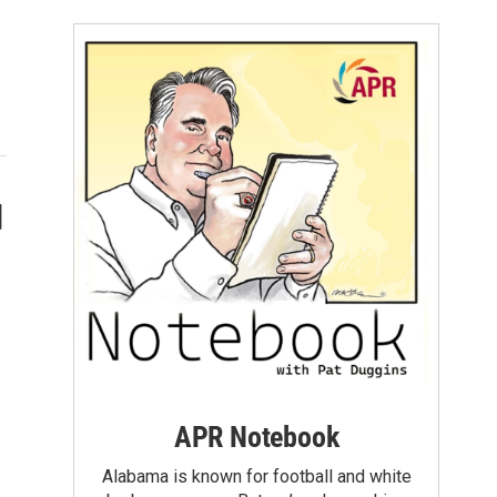
d
APR Notebook
Alabama is known for football and white