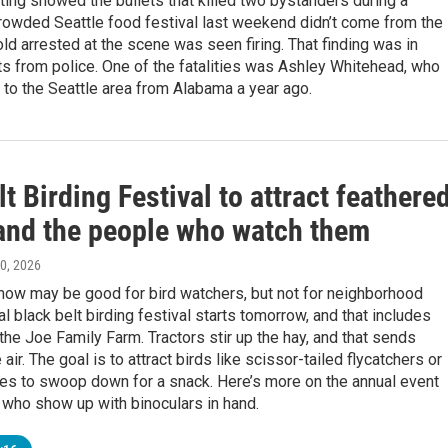
ting showed the bullets that killed two bystanders during a
crowded Seattle food festival last weekend didn’t come from the
ld arrested at the scene was seen firing. That finding was in
s from police. One of the fatalities was Ashley Whitehead, who
 to the Seattle area from Alabama a year ago.
t Birding Festival to attract feathere
 and the people who watch them
30, 2026
ow may be good for bird watchers, but not for neighborhood
l black belt birding festival starts tomorrow, and that includes
he Joe Family Farm. Tractors stir up the hay, and that sends
 air. The goal is to attract birds like scissor-tailed flycatchers or
tes to swoop down for a snack. Here’s more on the annual event
 who show up with binoculars in hand.