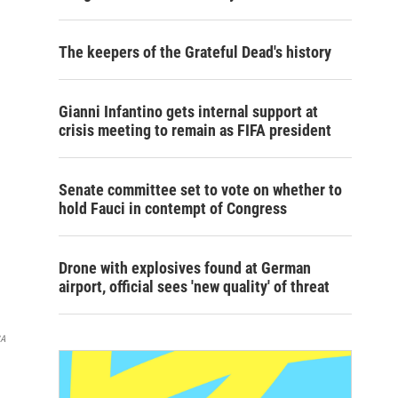
The keepers of the Grateful Dead's history
Gianni Infantino gets internal support at
crisis meeting to remain as FIFA president
Senate committee set to vote on whether to
hold Fauci in contempt of Congress
Drone with explosives found at German
airport, official sees 'new quality' of threat
SA