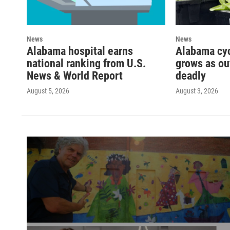
News
News
Alabama hospital earns
Alabama cy
national ranking from U.S.
grows as ou
News & World Report
deadly
August 5, 2026
August 3, 2026