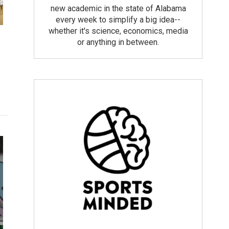
new academic in the state of Alabama
every week to simplify a big idea--
whether it's science, economics, media
or anything in between.