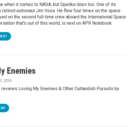
me when it comes to NASA, but Opelika does too. One of its
s retired astronaut Jim Voss. He flew four times on the space
ved on the second full-time crew aboard the International Space
ersation that's out of this world, is next on APR Notebook.
8:57
My Enemies
 3, 2026
 reviews Loving My Enemies & Other Outlandish Pursuits by
:05