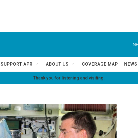
NE
SUPPORT APR
ABOUT US
COVERAGE MAP
NEWS
Thank you for listening and visiting.