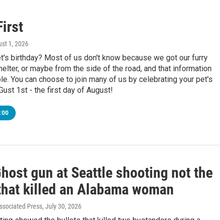
irst
ust 1, 2026
t's birthday? Most of us don't know because we got our furry
helter, or maybe from the side of the road, and that information
le. You can choose to join many of us by celebrating your pet's
ust 1st - the first day of August!
:00
Ghost gun at Seattle shooting not the
hat killed an Alabama woman
ssociated Press
, July 30, 2026