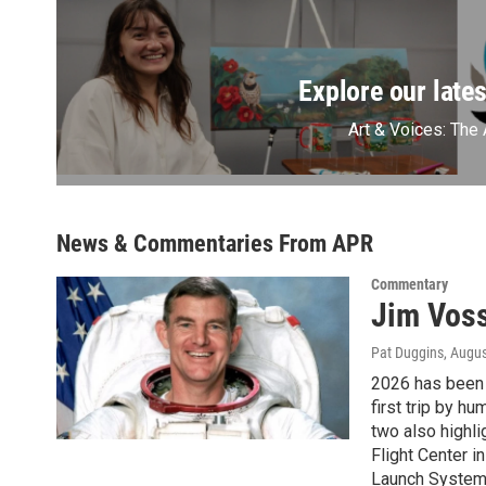
Explore our lates
Art & Voices: The 
News & Commentaries From APR
Commentary
Jim Voss
Pat Duggins
, Augus
2026 has been 
first trip by h
two also highl
Flight Center i
Launch System 