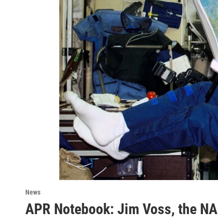
News
APR Notebook: Jim Voss, the NA