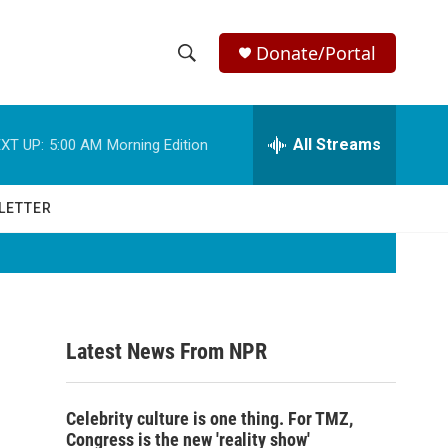
Donate/Portal
S
S
e
h
a
r
All Streams
XT UP:
5:00 AM
Morning Edition
o
c
h
w
Q
LETTER
u
S
e
r
e
y
a
Latest News From NPR
r
c
Celebrity culture is one thing. For TMZ,
h
Congress is the new 'reality show'