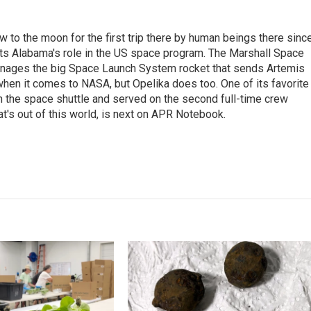
 to the moon for the first trip there by human beings there sinc
ghts Alabama's role in the US space program. The Marshall Space
d manages the big Space Launch System rocket that sends Artemis
 when it comes to NASA, but Opelika does too. One of its favorite
n the space shuttle and served on the second full-time crew
at's out of this world, is next on APR Notebook.