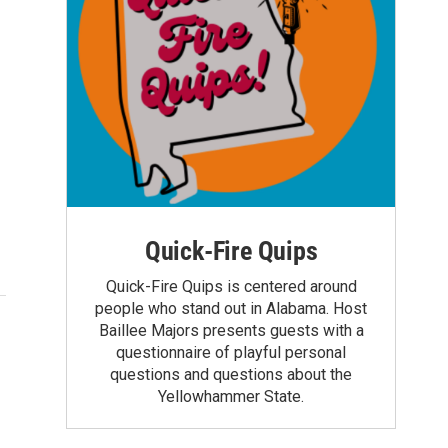
Quick-Fire Quips
Quick-Fire Quips is centered around
people who stand out in Alabama. Host
Baillee Majors presents guests with a
questionnaire of playful personal
questions and questions about the
Yellowhammer State.