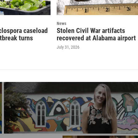
News
clospora caseload
Stolen Civil War artifacts
tbreak turns
recovered at Alabama airport
July 31, 2026