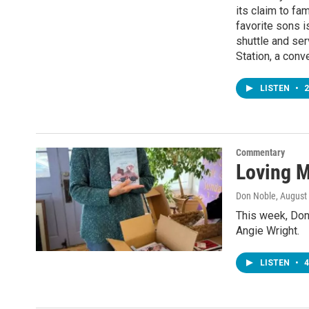
its claim to fa
favorite sons i
shuttle and ser
Station, a conv
LISTEN
•
2
Commentary
Loving 
Don Noble
, August
This week, Don
Angie Wright.
LISTEN
•
4