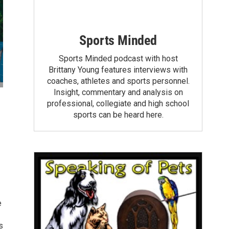
Sports Minded
Sports Minded podcast with host
Brittany Young features interviews with
coaches, athletes and sports personnel.
Insight, commentary and analysis on
professional, collegiate and high school
sports can be heard here.
e
s