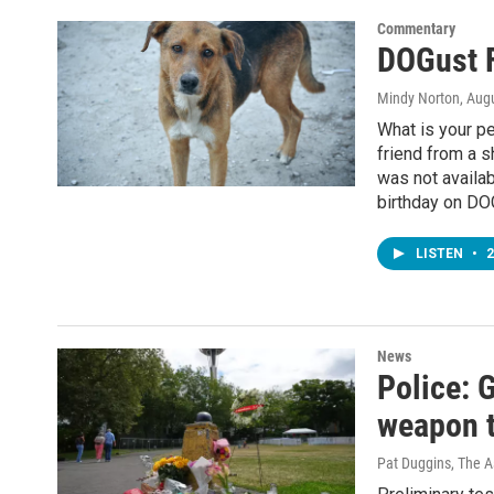
Commentary
DOGust F
Mindy Norton
, Aug
What is your pe
friend from a s
was not availab
birthday on DOG
LISTEN
•
2
News
Police: 
weapon t
Pat Duggins, The A