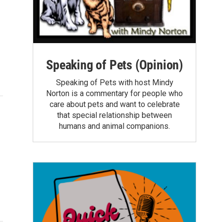
Speaking of Pets (Opinion)
Speaking of Pets with host Mindy
Norton is a commentary for people who
care about pets and want to celebrate
that special relationship between
humans and animal companions.