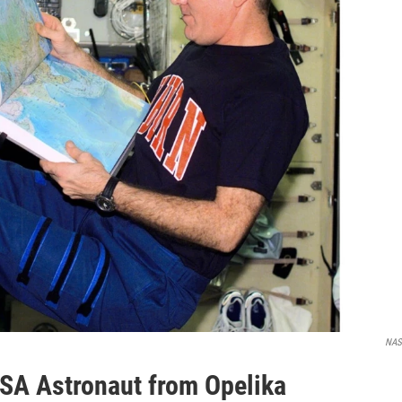
NA
SA Astronaut from Opelika