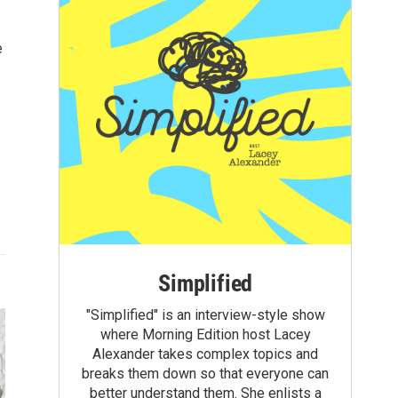
e
Simplified
"Simplified" is an interview-style show
where Morning Edition host Lacey
Alexander takes complex topics and
breaks them down so that everyone can
better understand them. She enlists a