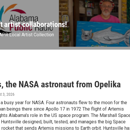
t artist collaborations!
APR Local Artist Collection
, the NASA astronaut from Opelika
t 3, 2026
a busy year for NASA. Four astronauts flew to the moon for the
uman beings there since Apollo 17 in 1972 The flight of Artemis
ights Alabama's role in the US space program. The Marshall Spac
n Huntsville designed, built, tested, and manages the big Space
rocket that sends Artemis missions to Earth orbit. Huntsville ha