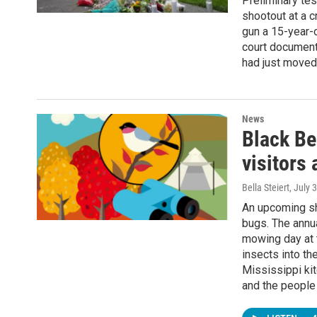
Preliminary tes
shootout at a 
gun a 15-year-o
court document
had just moved
News
Black Bel
visitors
Bella Steiert
, July 
An upcoming sh
bugs. The annua
mowing day at t
insects into the
Mississippi ki
and the people