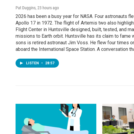
Pat Duggins
, 23 hours ago
2026 has been a busy year for NASA. Four astronauts flew
Apollo 17 in 1972. The flight of Artemis two also highli
Flight Center in Huntsville designed, built, tested, an
missions to Earth orbit. Huntsville has its claim to fame
sons is retired astronaut Jim Voss. He flew four times o
aboard the International Space Station. A conversation th
LISTEN
•
28:57